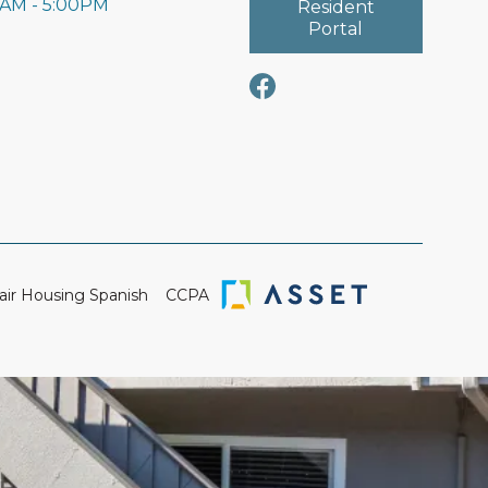
0AM - 5:00PM
Resident
Portal
air Housing Spanish
CCPA