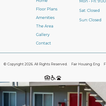
Home
Mon - Fri:
9:0
Floor Plans
Sat:
Closed
Amenities
Sun:
Closed
The Area
Gallery
Contact
© Copyright 2026. All Rights Reserved.
Fair Housing Eng
F