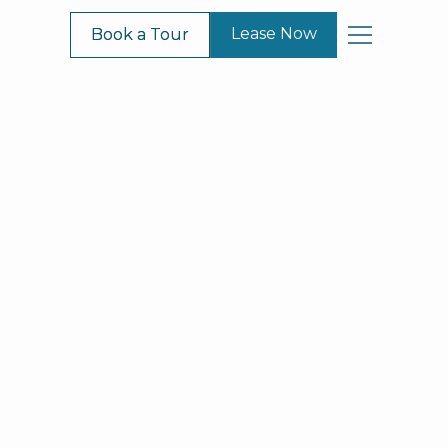
Lease Now
Lease Now
Book a Tour
Book a Tour