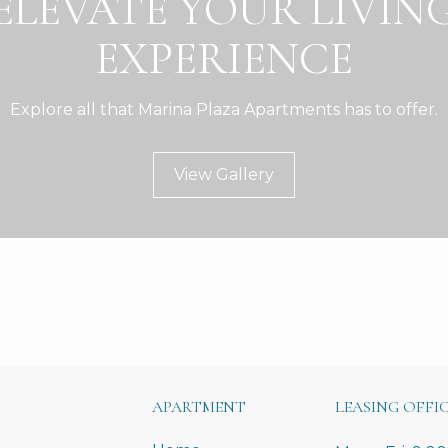
ELEVATE YOUR LIVIN
EXPERIENCE
Explore all that Marina Plaza Apartments has to offer.
View Gallery
APARTMENT
LEASING OFFI