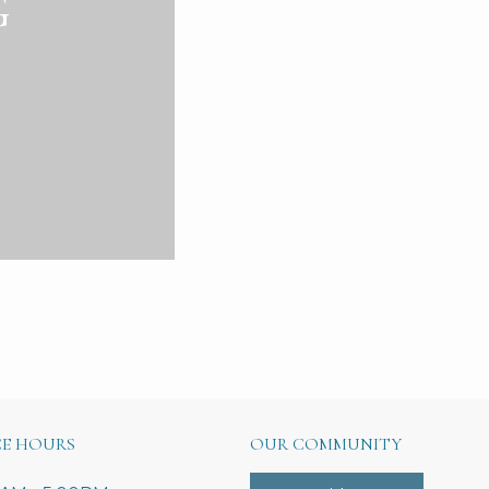
G
CE HOURS
OUR COMMUNITY