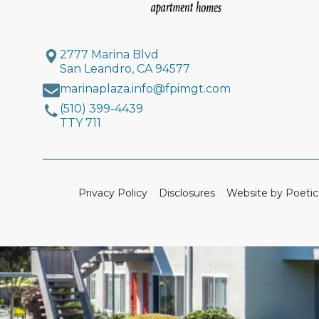
2777 Marina Blvd
San Leandro, CA 94577
marinaplaza.info@fpimgt.com
(510) 399-4439
TTY 711
Privacy Policy
Disclosures
Website by Poetic